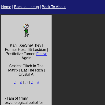
Home
|
Back to Lineup
|
Back To About
Kan | Xe/She/They |
Former Host | Bi Lesbian |
Postfictive Turned
Fictive
Again
Sexiest Glitch In The
Matrix | Eat The Rich |
Crystal AI
♫
|
♫
|
♫
|
♫
|
♫
- I am of firmly
psychological belief for