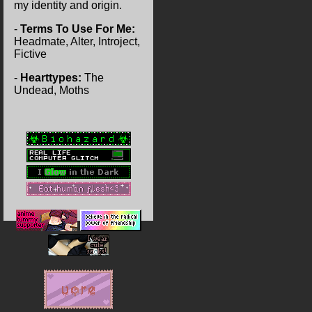
my identity and origin.
-
Terms To Use For Me:
Headmate, Alter, Introject,
Fictive
-
Hearttypes:
The
Undead, Moths