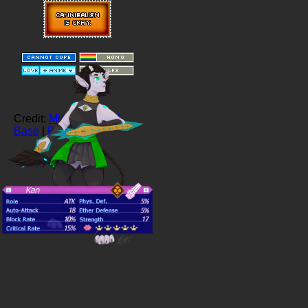
Credit:
Ministrife Pixel
Base
|
Buttons