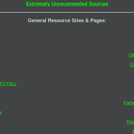
Extremely Unrecomended Sources
General Resource Sites & Pages:
Ot
O
TO FALL
Path
e
The