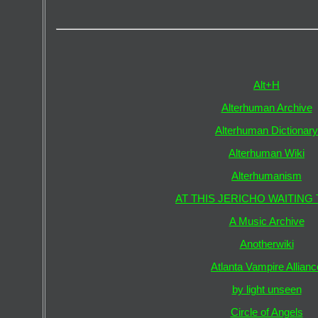
Alt+H
Alterhuman Archive
Alterhuman Dictionary
Alterhuman Wiki
Alterhumanism
AT THIS JERICHO WAITING 
A Music Archive
Anotherwiki
Atlanta Vampire Allianc
by light unseen
Circle of Angels