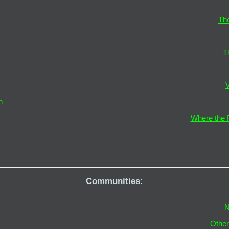
The
T
V
n
Where the F
Communities:
N
s
Othe