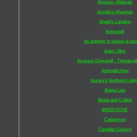
Alynna's Website
Amelia's Musings
Angel's Landing
Animundi
An anthem in praise of pa
Apex Ultra
Arcanus Greywolf - Therian A
Astroglitching
Aurora's Northern Ligh
Being Lion
Blood and Coffee
BREEOCHE
Cadnomori
Canidae Council