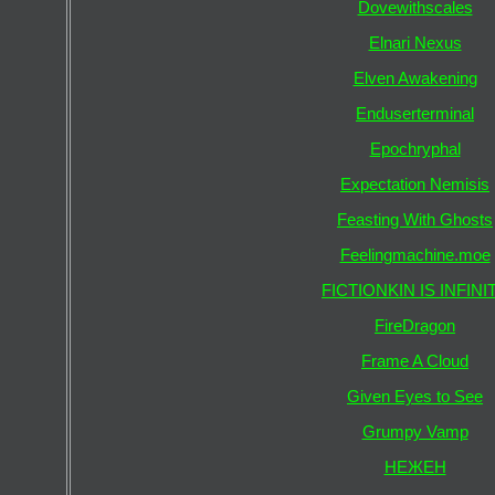
Dovewithscales
Elnari Nexus
Elven Awakening
Enduserterminal
Epochryphal
Expectation Nemisis
Feasting With Ghosts
Feelingmachine.moe
FICTIONKIN IS INFINI
FireDragon
Frame A Cloud
Given Eyes to See
Grumpy Vamp
НЕЖЕН