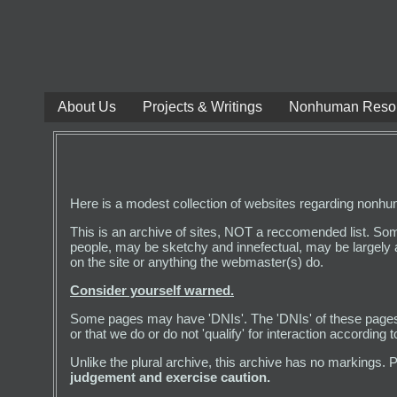
About Us
Projects & Writings
Nonhuman Reso
Here is a modest collection of websites regarding nonhuman,
This is an archive of sites, NOT a reccomended list. So
people, may be sketchy and innefectual, may be largely 
on the site or anything the webmaster(s) do.
Consider yourself warned.
Some pages may have 'DNIs'. The 'DNIs' of these pages a
or that we do or do not 'qualify' for interaction accordin
Unlike the plural archive, this archive has no markings. 
judgement and exercise caution.