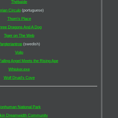
Thébaïde
rian Círculo
(portuguese)
Thorn's Place
hree Dragons And A Dog
Tiger on The Web
argteriantrop
(swedish)
Voilo
alling Angel Meets the Rising Ape
Whisker.exe
Wolf Druid's Cove
onhuman National Park
rkin Dreamwidth Community