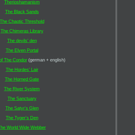
Therioshamanism
The Black Sands
The Chaotic Threshold
The Chimeras Library
The devils' den
The Elven Portal
 of The Condor
(german + english)
The Hordes' Lair
The Horned Gate
The River System
The Sanctuary
The Satyr's Glen
The Tyger's Den
The World Wide Webber