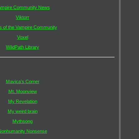
ampire Community News
Viktorr
s of the Vampire Community
Voxel
WildPath Library
Mavica's Corner
Mt. Moonview
My Revelation
My weird brain
Mythsong
Nonhumanity Nonsense