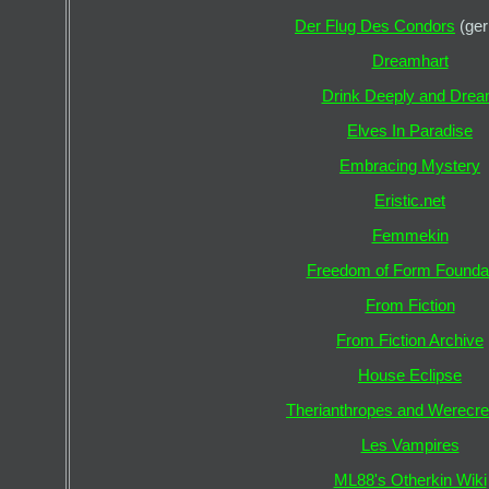
Der Flug Des Condors
(ge
Dreamhart
Drink Deeply and Dre
Elves In Paradise
Embracing Mystery
Eristic.net
Femmekin
Freedom of Form Founda
From Fiction
From Fiction Archive
House Eclipse
Therianthropes and Werecre
Les Vampires
ML88's Otherkin Wiki