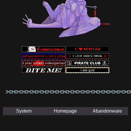
System
Homepage
Abandonware