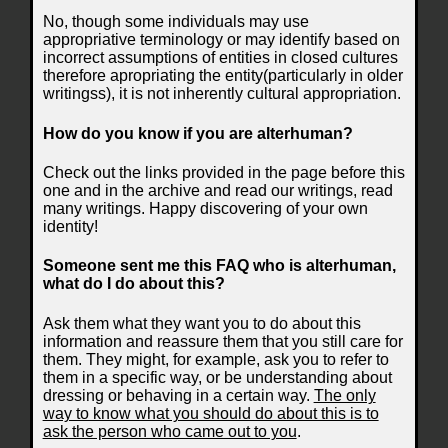
No, though some individuals may use
appropriative terminology or may identify based on
incorrect assumptions of entities in closed cultures
therefore apropriating the entity(particularly in older
writingss), it is not inherently cultural appropriation.
How do you know if you are alterhuman?
Check out the links provided in the page before this
one and in the archive and read our writings, read
many writings. Happy discovering of your own
identity!
Someone sent me this FAQ who is alterhuman,
what do I do about this?
Ask them what they want you to do about this
information and reassure them that you still care for
them. They might, for example, ask you to refer to
them in a specific way, or be understanding about
dressing or behaving in a certain way.
The only
way to know what you should do about this is to
ask the person who came out to you
.