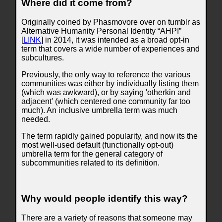
Where did it come from?
Originally coined by Phasmovore over on tumblr as
Alternative Humanity Personal Identity “AHPI”
[
LINK
] in 2014, it was intended as a broad opt-in
term that covers a wide number of experiences and
subcultures.
Previously, the only way to reference the various
communities was either by individually listing them
(which was awkward), or by saying 'otherkin and
adjacent' (which centered one community far too
much). An inclusive umbrella term was much
needed.
The term rapidly gained popularity, and now its the
most well-used default (functionally opt-out)
umbrella term for the general category of
subcommunities related to its definition.
Why would people identify this way?
There are a variety of reasons that someone may