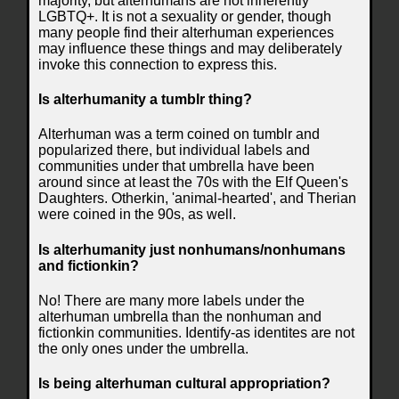
majority, but alterhumans are not inherently
LGBTQ+. It is not a sexuality or gender, though
many people find their alterhuman experiences
may influence these things and may deliberately
invoke this connection to express this.
Is alterhumanity a tumblr thing?
Alterhuman was a term coined on tumblr and
popularized there, but individual labels and
communities under that umbrella have been
around since at least the 70s with the Elf Queen's
Daughters. Otherkin, 'animal-hearted', and Therian
were coined in the 90s, as well.
Is alterhumanity just nonhumans/nonhumans
and fictionkin?
No! There are many more labels under the
alterhuman umbrella than the nonhuman and
fictionkin communities. Identify-as identites are not
the only ones under the umbrella.
Is being alterhuman cultural appropriation?