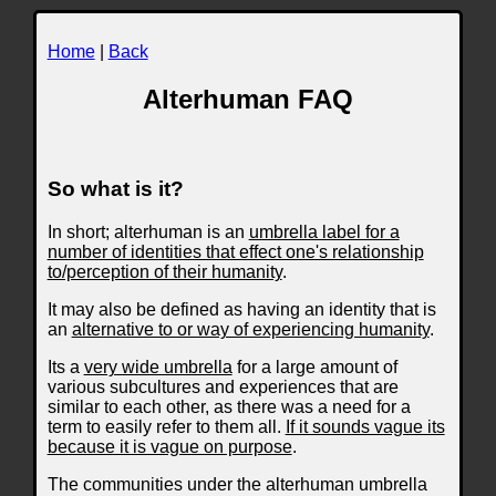
Home
|
Back
Alterhuman FAQ
So what is it?
In short; alterhuman is an
umbrella label for a
number of identities that effect one's relationship
to/perception of their humanity
.
It may also be defined as having an identity that is
an
alternative to or way of experiencing humanity
.
Its a
very wide umbrella
for a large amount of
various subcultures and experiences that are
similar to each other, as there was a need for a
term to easily refer to them all.
If it sounds vague its
because it is vague on purpose
.
The communities under the alterhuman umbrella