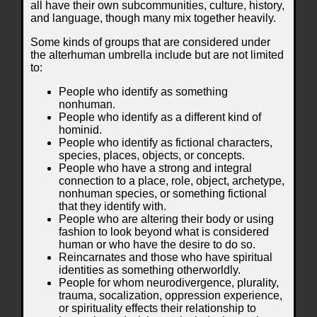
all have their own subcommunities, culture, history,
and language, though many mix together heavily.
Some kinds of groups that are considered under
the alterhuman umbrella include but are not limited
to:
People who identify as something
nonhuman.
People who identify as a different kind of
hominid.
People who identify as fictional characters,
species, places, objects, or concepts.
People who have a strong and integral
connection to a place, role, object, archetype,
nonhuman species, or something fictional
that they identify with.
People who are altering their body or using
fashion to look beyond what is considered
human or who have the desire to do so.
Reincarnates and those who have spiritual
identities as something otherworldly.
People for whom neurodivergence, plurality,
trauma, socalization, oppression experience,
or spirituality effects their relationship to