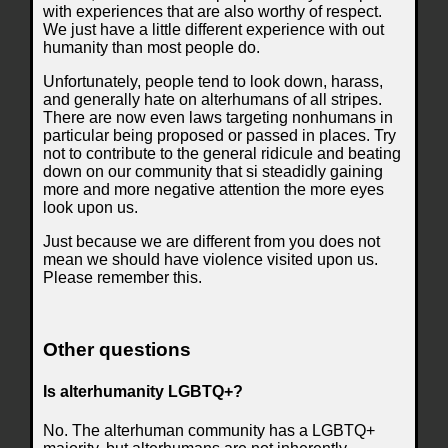
with experiences that are also worthy of respect.
We just have a little different experience with out
humanity than most people do.
Unfortunately, people tend to look down, harass,
and generally hate on alterhumans of all stripes.
There are now even laws targeting nonhumans in
particular being proposed or passed in places. Try
not to contribute to the general ridicule and beating
down on our community that si steadidly gaining
more and more negative attention the more eyes
look upon us.
Just because we are different from you does not
mean we should have violence visited upon us.
Please remember this.
Other questions
Is alterhumanity LGBTQ+?
No. The alterhuman community has a LGBTQ+