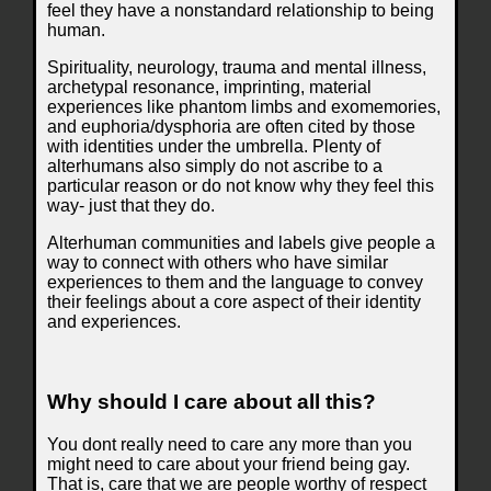
feel they have a nonstandard relationship to being
human.
Spirituality, neurology, trauma and mental illness,
archetypal resonance, imprinting, material
experiences like phantom limbs and exomemories,
and euphoria/dysphoria are often cited by those
with identities under the umbrella. Plenty of
alterhumans also simply do not ascribe to a
particular reason or do not know why they feel this
way- just that they do.
Alterhuman communities and labels give people a
way to connect with others who have similar
experiences to them and the language to convey
their feelings about a core aspect of their identity
and experiences.
Why should I care about all this?
You dont really need to care any more than you
might need to care about your friend being gay.
That is, care that we are people worthy of respect