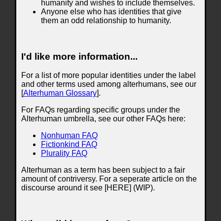
humanity and wishes to include themselves.
Anyone else who has identities that give
them an odd relationship to humanity.
I'd like more information...
For a list of more popular identities under the label
and other terms used among alterhumans, see our
[
Alterhuman Glossary
].
For FAQs regarding specific groups under the
Alterhuman umbrella, see our other FAQs here:
Nonhuman FAQ
Fictionkind FAQ
Plurality FAQ
Alterhuman as a term has been subject to a fair
amount of contriversy. For a seperate article on the
discourse around it see [HERE] (WIP).