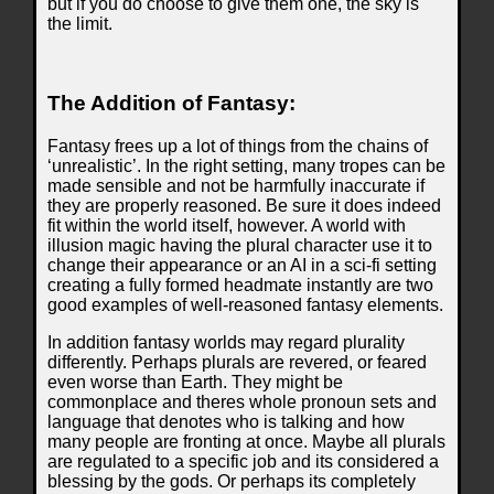
but if you do choose to give them one, the sky is
the limit.
The Addition of Fantasy:
Fantasy frees up a lot of things from the chains of
‘unrealistic’. In the right setting, many tropes can be
made sensible and not be harmfully inaccurate if
they are properly reasoned. Be sure it does indeed
fit within the world itself, however. A world with
illusion magic having the plural character use it to
change their appearance or an AI in a sci-fi setting
creating a fully formed headmate instantly are two
good examples of well-reasoned fantasy elements.
In addition fantasy worlds may regard plurality
differently. Perhaps plurals are revered, or feared
even worse than Earth. They might be
commonplace and theres whole pronoun sets and
language that denotes who is talking and how
many people are fronting at once. Maybe all plurals
are regulated to a specific job and its considered a
blessing by the gods. Or perhaps its completely