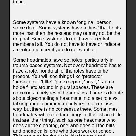
to be.
Some systems have a known ‘original’ person,
some don't. Some systems have a ‘host’ that fronts
more than then the rest and may or may not be the
original. Some systems do not have a central
member at all. You do not have to have or indicate
a central member if you do not want to.
Some headmates have set roles, particularly in
trauma-based systems. Not every headmate has to
have a role, nor do all of the roles have to be
present. You will see things like ‘protector’,
‘persecutor’, ‘little’, ‘gatekeeper’, ‘host’, ‘trauma
holder’, etc around in plural spaces. These are
common archetypes of headmates. There is debate
about pigeonholing a headmate into a set role vs
talking about common archetypes in a concise
way, but there is no consensus there. Sometimes
headmates will do certain things in their shared life
that are ‘their thing’, such as one headmate who
does all the cleaning, one who does all the bills
and phone calls, one who does work or school.