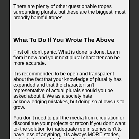
There are plenty of other questionable tropes
surrounding plurals, but these are the biggest, most
broadly harmful tropes.
What To Do If You Wrote The Above
First off, don't panic. What is done is done. Learn
from it now and your next plural character can be
more accurate.
It is recommended to be open and transparent
about the fact that your knowledge of plurality has
expanded and that the character isn't
representative of actual plurals should you be
asked about it. We as a society hate
acknowledging mistakes, but doing so allows us to
grow.
You don't need to pull the media from circulation or
discontinue your projects or retcon if you don't want
to- the solution to inadequate rep in stories isn't to
have less of anything, it is always MORE stories,