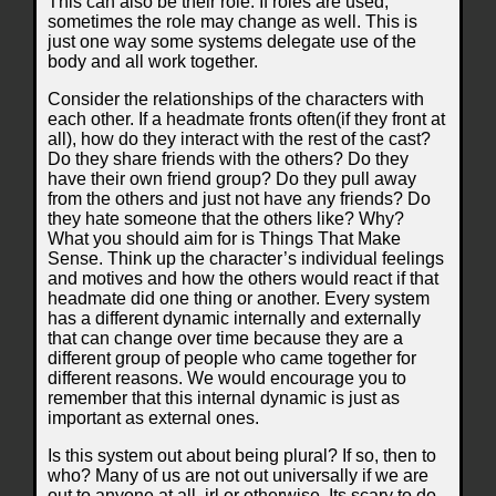
This can also be their role. If roles are used,
sometimes the role may change as well. This is
just one way some systems delegate use of the
body and all work together.
Consider the relationships of the characters with
each other. If a headmate fronts often(if they front at
all), how do they interact with the rest of the cast?
Do they share friends with the others? Do they
have their own friend group? Do they pull away
from the others and just not have any friends? Do
they hate someone that the others like? Why?
What you should aim for is Things That Make
Sense. Think up the character’s individual feelings
and motives and how the others would react if that
headmate did one thing or another. Every system
has a different dynamic internally and externally
that can change over time because they are a
different group of people who came together for
different reasons. We would encourage you to
remember that this internal dynamic is just as
important as external ones.
Is this system out about being plural? If so, then to
who? Many of us are not out universally if we are
out to anyone at all, irl or otherwise. Its scary to do.