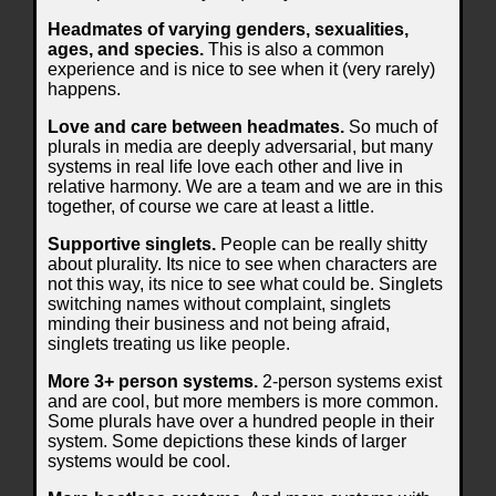
Headmates of varying genders, sexualities,
ages, and species.
This is also a common
experience and is nice to see when it (very rarely)
happens.
Love and care between headmates.
So much of
plurals in media are deeply adversarial, but many
systems in real life love each other and live in
relative harmony. We are a team and we are in this
together, of course we care at least a little.
Supportive singlets.
People can be really shitty
about plurality. Its nice to see when characters are
not this way, its nice to see what could be. Singlets
switching names without complaint, singlets
minding their business and not being afraid,
singlets treating us like people.
More 3+ person systems.
2-person systems exist
and are cool, but more members is more common.
Some plurals have over a hundred people in their
system. Some depictions these kinds of larger
systems would be cool.