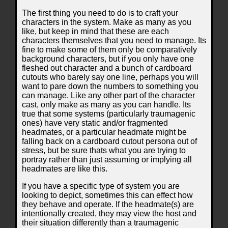
The first thing you need to do is to craft your
characters in the system. Make as many as you
like, but keep in mind that these are each
characters themselves that you need to manage. Its
fine to make some of them only be comparatively
background characters, but if you only have one
fleshed out character and a bunch of cardboard
cutouts who barely say one line, perhaps you will
want to pare down the numbers to something you
can manage. Like any other part of the character
cast, only make as many as you can handle. Its
true that some systems (particularly traumagenic
ones) have very static and/or fragmented
headmates, or a particular headmate might be
falling back on a cardboard cutout persona out of
stress, but be sure thats what you are trying to
portray rather than just assuming or implying all
headmates are like this.
If you have a specific type of system you are
looking to depict, sometimes this can effect how
they behave and operate. If the headmate(s) are
intentionally created, they may view the host and
their situation differently than a traumagenic