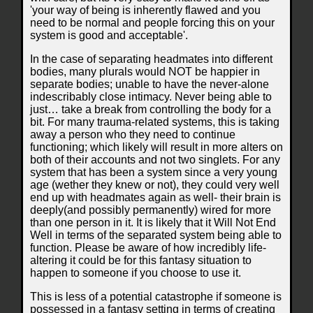
'your way of being is inherently flawed and you
need to be normal and people forcing this on your
system is good and acceptable'.
In the case of separating headmates into different
bodies, many plurals would NOT be happier in
separate bodies; unable to have the never-alone
indescribably close intimacy. Never being able to
just… take a break from controlling the body for a
bit. For many trauma-related systems, this is taking
away a person who they need to continue
functioning; which likely will result in more alters on
both of their accounts and not two singlets. For any
system that has been a system since a very young
age (wether they knew or not), they could very well
end up with headmates again as well- their brain is
deeply(and possibly permanently) wired for more
than one person in it. It is likely that it Will Not End
Well in terms of the separated system being able to
function. Please be aware of how incredibly life-
altering it could be for this fantasy situation to
happen to someone if you choose to use it.
This is less of a potential catastrophe if someone is
possessed in a fantasy setting in terms of creating