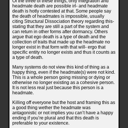
Of the three of these things, only integration and
headmate death are possible irl- and headmate
death is hotly contested at that. Some people say
the death of headmates is impossible, usually
citing Structural Dissociation theory regarding this-
stating that they are still a part of the system and
can return in other forms after dormancy. Others
argue that ego death is a type of death and the
collection of traits that made up the headmate no
longer exist in that form with that will- ergo that
specific entity no longer exists and thus it counts as
a type of death.
Many systems do not view this kind of thing as a
happy thing, even if the headmate(s) were not kind.
This is a whole person going missing or dying or
otherwise no longer existing as a cohesive person.
It is not less real just because this person is a
headmate.
Killing off everyone but the host and framing this as
a good thing wether the headmate was
antagonistic or not implies you can’t have a happy
ending if you’re plural and that this death is
preferable to your existence.