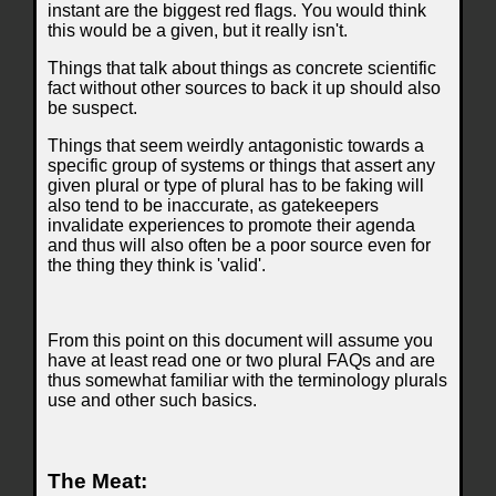
instant are the biggest red flags. You would think
this would be a given, but it really isn't.
Things that talk about things as concrete scientific
fact without other sources to back it up should also
be suspect.
Things that seem weirdly antagonistic towards a
specific group of systems or things that assert any
given plural or type of plural has to be faking will
also tend to be inaccurate, as gatekeepers
invalidate experiences to promote their agenda
and thus will also often be a poor source even for
the thing they think is 'valid'.
From this point on this document will assume you
have at least read one or two plural FAQs and are
thus somewhat familiar with the terminology plurals
use and other such basics.
The Meat: