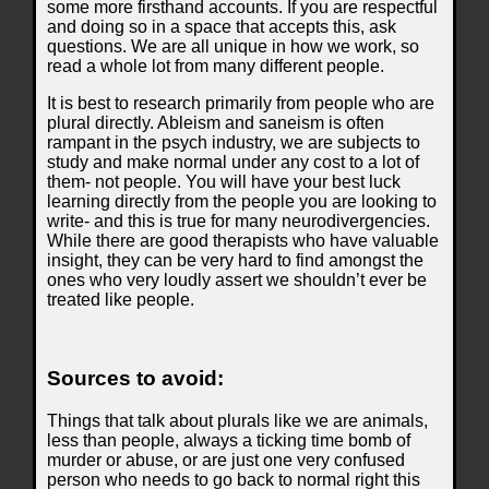
some more firsthand accounts. If you are respectful
and doing so in a space that accepts this, ask
questions. We are all unique in how we work, so
read a whole lot from many different people.
It is best to research primarily from people who are
plural directly. Ableism and saneism is often
rampant in the psych industry, we are subjects to
study and make normal under any cost to a lot of
them- not people. You will have your best luck
learning directly from the people you are looking to
write- and this is true for many neurodivergencies.
While there are good therapists who have valuable
insight, they can be very hard to find amongst the
ones who very loudly assert we shouldn’t ever be
treated like people.
Sources to avoid:
Things that talk about plurals like we are animals,
less than people, always a ticking time bomb of
murder or abuse, or are just one very confused
person who needs to go back to normal right this