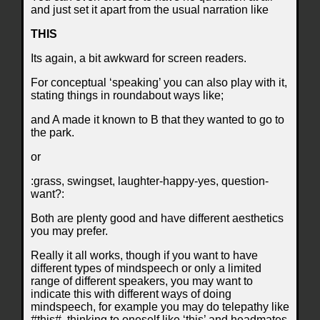
and just set it apart from the usual narration like
THIS
Its again, a bit awkward for screen readers.
For conceptual ‘speaking’ you can also play with it,
stating things in roundabout ways like;
and A made it known to B that they wanted to go to
the park.
or
:grass, swingset, laughter-happy-yes, question-
want?:
Both are plenty good and have different aesthetics
you may prefer.
Really it all works, though if you want to have
different types of mindspeech or only a limited
range of different speakers, you may want to
indicate this with different ways of doing
mindspeech, for example you may do telepathy like
#this#, thinking to oneself like ‘this’ and headmates