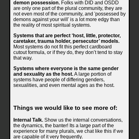
demon possession.
Folks with DID and OSDD
are only one part of the plural community, they are
not even most of the community, and 'possessed by
demons against your will' is a lot more edgy than
the reality of most spiritual systems.
Systems that are perfect ‘host, little, protector,
caretaker, trauma holder, persecutor’ models.
Most systems do not fit this perfect cardboard
cutout formula, or if they do, they don’t tend to stay
that way.
Systems where everyone is the same gender
and sexuality as the host.
A large portion of
systems have people of differing genders,
sexualities, and even mental ages as the host.
Things we would like to see more of:
Internal Talk.
Show us the internal conversations,
the dynamics, the banter! Its a large part of the
experience for many plurals, we chat like this if we
are capable of it very frequently.