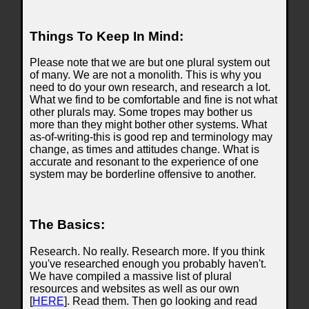
Things To Keep In Mind:
Please note that we are but one plural system out
of many. We are not a monolith. This is why you
need to do your own research, and research a lot.
What we find to be comfortable and fine is not what
other plurals may. Some tropes may bother us
more than they might bother other systems. What
as-of-writing-this is good rep and terminology may
change, as times and attitudes change. What is
accurate and resonant to the experience of one
system may be borderline offensive to another.
The Basics:
Research. No really. Research more. If you think
you've researched enough you probably haven't.
We have compiled a massive list of plural
resources and websites as well as our own
[
HERE
]. Read them. Then go looking and read