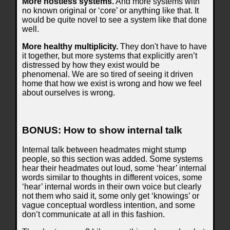
More hostless systems.
And more systems with
no known original or ‘core’ or anything like that. It
would be quite novel to see a system like that done
well.
More healthy multiplicity.
They don't have to have
it together, but more systems that explicitly aren’t
distressed by how they exist would be
phenomenal. We are so tired of seeing it driven
home that how we exist is wrong and how we feel
about ourselves is wrong.
BONUS: How to show internal talk
Internal talk between headmates might stump
people, so this section was added. Some systems
hear their headmates out loud, some ‘hear’ internal
words similar to thoughts in different voices, some
‘hear’ internal words in their own voice but clearly
not them who said it, some only get ‘knowings’ or
vague conceptual wordless intention, and some
don’t communicate at all in this fashion.