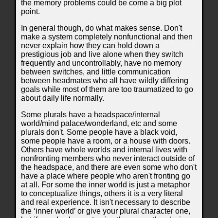
the memory problems could be come a big plot
point.
In general though, do what makes sense. Don't
make a system completely nonfunctional and then
never explain how they can hold down a
prestigious job and live alone when they switch
frequently and uncontrollably, have no memory
between switches, and little communication
between headmates who all have wildly differing
goals while most of them are too traumatized to go
about daily life normally.
Some plurals have a headspace/internal
world/mind palace/wonderland, etc and some
plurals don't. Some people have a black void,
some people have a room, or a house with doors.
Others have whole worlds and internal lives with
nonfronting members who never interact outside of
the headspace, and there are even some who don't
have a place where people who aren't fronting go
at all. For some the inner world is just a metaphor
to conceptualize things, others it is a very literal
and real experience. It isn't necessary to describe
the ‘inner world’ or give your plural character one,