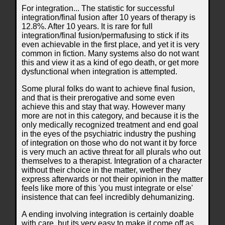
For integration... The statistic for successful
integration/final fusion after 10 years of therapy is
12.8%. After 10 years. It is rare for full
integration/final fusion/permafusing to stick if its
even achievable in the first place, and yet it is very
common in fiction. Many systems also do not want
this and view it as a kind of ego death, or get more
dysfunctional when integration is attempted.
Some plural folks do want to achieve final fusion,
and that is their prerogative and some even
achieve this and stay that way. However many
more are not in this category, and because it is the
only medically recognized treatment and end goal
in the eyes of the psychiatric industry the pushing
of integration on those who do not want it by force
is very much an active threat for all plurals who out
themselves to a therapist. Integration of a character
without their choice in the matter, wether they
express afterwards or not their opinion in the matter
feels like more of this 'you must integrate or else'
insistence that can feel incredibly dehumanizing.
A ending involving integration is certainly doable
with care, but its very easy to make it come off as