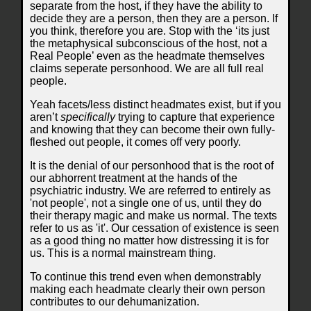
separate from the host, if they have the ability to
decide they are a person, then they are a person. If
you think, therefore you are. Stop with the ‘its just
the metaphysical subconscious of the host, not a
Real People’ even as the headmate themselves
claims seperate personhood. We are all full real
people.
Yeah facets/less distinct headmates exist, but if you
aren’t
specifically
trying to capture that experience
and knowing that they can become their own fully-
fleshed out people, it comes off very poorly.
It is the denial of our personhood that is the root of
our abhorrent treatment at the hands of the
psychiatric industry. We are referred to entirely as
'not people', not a single one of us, until they do
their therapy magic and make us normal. The texts
refer to us as 'it'. Our cessation of existence is seen
as a good thing no matter how distressing it is for
us. This is a normal mainstream thing.
To continue this trend even when demonstrably
making each headmate clearly their own person
contributes to our dehumanization.