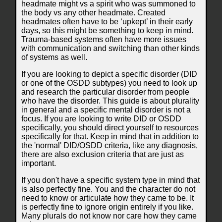
headmate might vs a spirit who was summoned to
the body vs any other headmate. Created
headmates often have to be ‘upkept’ in their early
days, so this might be something to keep in mind.
Trauma-based systems often have more issues
with communication and switching than other kinds
of systems as well.
If you are looking to depict a specific disorder (DID
or one of the OSDD subtypes) you need to look up
and research the particular disorder from people
who have the disorder. This guide is about plurality
in general and a specific mental disorder is not a
focus. If you are looking to write DID or OSDD
specifically, you should direct yourself to resources
specifically for that. Keep in mind that in addition to
the 'normal' DID/OSDD criteria, like any diagnosis,
there are also exclusion criteria that are just as
important.
If you don't have a specific system type in mind that
is also perfectly fine. You and the character do not
need to know or articulate how they came to be. It
is perfectly fine to ignore origin entirely if you like.
Many plurals do not know nor care how they came