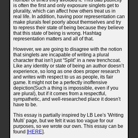
is often the first and only exposure singlets get to
plurality, which can affect how others treat us in
real life. In addition, having poor representation can
make plurals feel poorly about themselves and try
to repress their state of being because they believe
that this state of being is wrong. Hashtag
representation matters and all of that.
However, we are going to disagree with the notion
that singlets are incapable of writing a plural
character that isn't just “Split” in a new trenchcoat.
Like any identity or state of being an author doesn’t
experience, so long as one does proper research
and writes with respect to us as people, its fair
game. It might not be a perfectly inoffensive
depiction(Such a thing is impossible, even if you
are plural), but if it comes from a respectful,
sympathetic, and well-researched place it doesn't
have to be.
This essay is partially inspired by LB Lee's 'Writing
Multi' page, but we felt it was too vague for our
purposes, so we wrote our own. This essay can be
found [
HERE
].