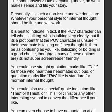
The short answer? Like everything above, do what
makes sense and fits your story.
Personally, its such a non-issue and we don’t care.
Whatever your personal style for internal thought
should be fine and will work.
It is best to indicate in text, if the POV character can
tell who is talking, who is talking very clearly, but if
its a plot point that the POV character is unsure if
their headmate is talking or if they thought it, then
be as confusing as you like. Italicizing or bolding is
a good choice, though(as many of these options
are) its not super screenreader friendly.
You could use straight quotation marks like “
This
”
for those who hear their headmates out loud, or
quotation marks like ‘
This
’ like is standard for
‘normal’ internal thought.
You could also use ‘special’ quote indicators like
*This* or #This#, or ^This^ or :This: or any other
interesting symbol to convey the difference if you
like.
You can even choose to have no quotation at all