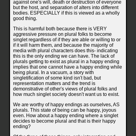
against one's will, death or destruction of everyone
but the host, and separation of alters into different
bodies. ESPECIALLY if this is viewed as a wholly
good thing.
This is harmful both because there is VERY
aggressive pressure on plural folks to become
singlet regardless of if they are able or willing to or
if it will harm them, and because the majority of
media with plural characters does this- indicating
this is the only ending we can have. The lack of
plurals getting to exist as plural in a happy ending
implies that one cannot have a happy ending while
being plural. In a vacuum, a story with
singletification of some kind isn't bad, but
representation matters and the trend is
demonstrative of other's views of plural folks and
how much singlet society doesn't want us to exist.
We are worthy of happy endings as ourselves, AS
plurals. This state of being can be happy, joyous
even. How about a happy ending where a singlet
decides to become plural and that is their happy
ending?