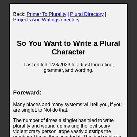
Back:
Primer To Plurality
|
Plural Directory
|
Projects And Writings directory.
So You Want to Write a Plural
Character
Last edited 1/28/2023 to adjust formatting,
grammar, and wording.
Foreward:
Many places and many systems will tell you, if you
are singlet, to Not do that.
The number of times a singlet has tried to write
plurality and wound up making the 'evil scary
violent crazy person' trope vastly outstrips the
number of times they avoided it. This bad publicity