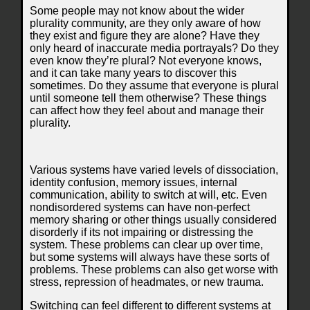
Some people may not know about the wider
plurality community, are they only aware of how
they exist and figure they are alone? Have they
only heard of inaccurate media portrayals? Do they
even know they’re plural? Not everyone knows,
and it can take many years to discover this
sometimes. Do they assume that everyone is plural
until someone tell them otherwise? These things
can affect how they feel about and manage their
plurality.
Various systems have varied levels of dissociation,
identity confusion, memory issues, internal
communication, ability to switch at will, etc. Even
nondisordered systems can have non-perfect
memory sharing or other things usually considered
disorderly if its not impairing or distressing the
system. These problems can clear up over time,
but some systems will always have these sorts of
problems. These problems can also get worse with
stress, repression of headmates, or new trauma.
Switching can feel different to different systems at