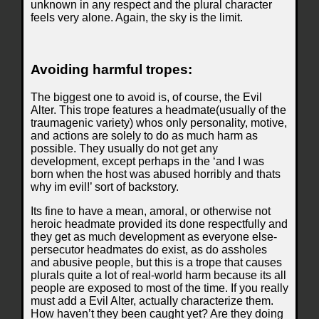
unknown in any respect and the plural character
feels very alone. Again, the sky is the limit.
Avoiding harmful tropes:
The biggest one to avoid is, of course, the Evil
Alter. This trope features a headmate(usually of the
traumagenic variety) whos only personality, motive,
and actions are solely to do as much harm as
possible. They usually do not get any
development, except perhaps in the ‘and I was
born when the host was abused horribly and thats
why im evil!’ sort of backstory.
Its fine to have a mean, amoral, or otherwise not
heroic headmate provided its done respectfully and
they get as much development as everyone else-
persecutor headmates do exist, as do assholes
and abusive people, but this is a trope that causes
plurals quite a lot of real-world harm because its all
people are exposed to most of the time. If you really
must add a Evil Alter, actually characterize them.
How haven’t they been caught yet? Are they doing