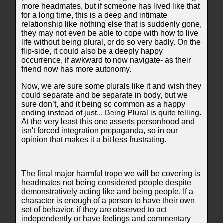
more headmates, but if someone has lived like that
for a long time, this is a deep and intimate
relationship like nothing else that is suddenly gone,
they may not even be able to cope with how to live
life without being plural, or do so very badly. On the
flip-side, it could also be a deeply happy
occurrence, if awkward to now navigate- as their
friend now has more autonomy.
Now, we are sure some plurals like it and wish they
could separate and be separate in body, but we
sure don’t, and it being so common as a happy
ending instead of just... Being Plural is quite telling.
At the very least this one asserts personhood and
isn't forced integration propaganda, so in our
opinion that makes it a bit less frustrating.
The final major harmful trope we will be covering is
headmates not being considered people despite
demonstratively acting like and being people. If a
character is enough of a person to have their own
set of behavior, if they are observed to act
independently or have feelings and commentary