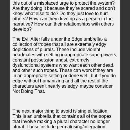
this out of a misplaced urge to protect the system?
Are they doing it because they’re scared and don't
know what else to do? Do they just love to hurt
others? How can they develop as a person in the
narrative? How can their relationships with others
develop?
The Evil Alter falls under the Edge umbrella- a
collection of tropes that all are extremely edgy
depictions of plurals. These include violent
headmates with setting inappropriate superpowers,
constant possession angst, extremely
dysfunctional systems who want each other dead,
and other such tropes. These can work if they are
in an appropriate setting or done well, but if you do
edge without humanizing and all the rest of the
characters aren't nearly as edgy, maybe consider
Not Doing That.
The next major thing to avoid is singletification.
This is an umbrella that contains all of the tropes
that involve making a plural character no longer
plural. These include permafusing/integration