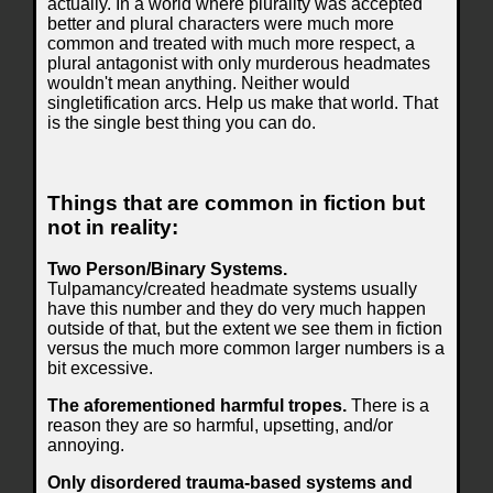
actually. In a world where plurality was accepted
better and plural characters were much more
common and treated with much more respect, a
plural antagonist with only murderous headmates
wouldn't mean anything. Neither would
singletification arcs. Help us make that world. That
is the single best thing you can do.
Things that are common in fiction but
not in reality:
Two Person/Binary Systems.
Tulpamancy/created headmate systems usually
have this number and they do very much happen
outside of that, but the extent we see them in fiction
versus the much more common larger numbers is a
bit excessive.
The aforementioned harmful tropes.
There is a
reason they are so harmful, upsetting, and/or
annoying.
Only disordered trauma-based systems and