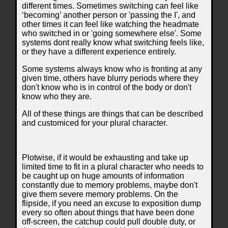
different times. Sometimes switching can feel like
‘becoming’ another person or 'passing the I', and
other times it can feel like watching the headmate
who switched in or 'going somewhere else'. Some
systems dont really know what switching feels like,
or they have a different experience entirely.
Some systems always know who is fronting at any
given time, others have blurry periods where they
don't know who is in control of the body or don't
know who they are.
All of these things are things that can be described
and customiced for your plural character.
Plotwise, if it would be exhausting and take up
limited time to fit in a plural character who needs to
be caught up on huge amounts of information
constantly due to memory problems, maybe don't
give them severe memory problems. On the
flipside, if you need an excuse to exposition dump
every so often about things that have been done
off-screen, the catchup could pull double duty, or