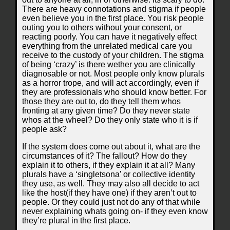
There are heavy connotations and stigma if people
even believe you in the first place. You risk people
outing you to others without your consent, or
reacting poorly. You can have it negatively effect
everything from the unrelated medical care you
receive to the custody of your children. The stigma
of being ‘crazy’ is there wether you are clinically
diagnosable or not. Most people only know plurals
as a horror trope, and will act accordingly, even if
they are professionals who should know better. For
those they are out to, do they tell them whos
fronting at any given time? Do they never state
whos at the wheel? Do they only state who it is if
people ask?
If the system does come out about it, what are the
circumstances of it? The fallout? How do they
explain it to others, if they explain it at all? Many
plurals have a ‘singletsona’ or collective identity
they use, as well. They may also all decide to act
like the host(if they have one) if they aren’t out to
people. Or they could just not do any of that while
never explaining whats going on- if they even know
they’re plural in the first place.