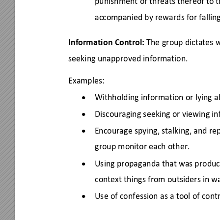
punishment or threats thereof to t
accompanied by rewards for falling 
Information Control:
 The group dictates
seeking unapproved information. 
Examples: 
Withholding information or lying a
•
Discouraging seeking or viewing i
•
Encourage spying, stalking, and re
•
group monitor each other. 
Using propaganda that was produce
•
context things from outside
rs
 in w
Use of confession as a tool of contr
•