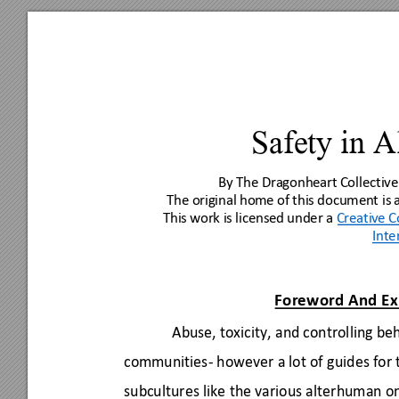
Safety in 
By The Dragonheart
 Collective
The original ho
me of this document is
This work is licens
ed under a 
Creativ
e 
Inte
Foreword And Ex
Abuse, toxicity, and controlling beh
communities- however a lot of guides for t
subcultures like the various alterhuman on