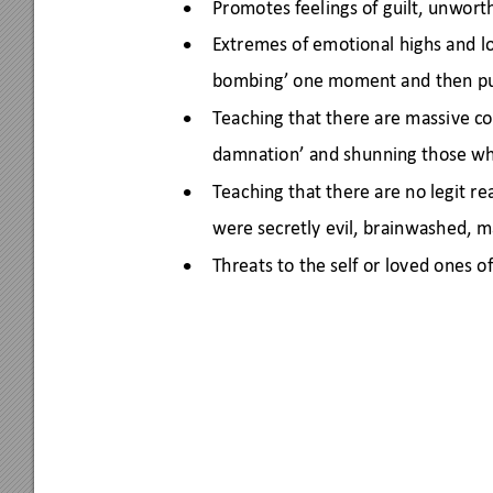
Promotes feelings of guilt, unworth
•
Extremes of emotional highs and l
•
bombing’ one moment and then pu
Teaching that there are massive c
•
damnation’ and shunning those wh
Teaching that there are no legit re
•
were secretly evil, brainwashed, m
Threats to the self or loved ones o
•