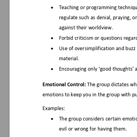
Teaching or programming techniq
•
regulate such as denial, praying, or
against their worldview. 
Forbid criticism or questions regar
•
Use of oversimplification and buz
•
material. 
Encouraging only ‘good thoughts’ 
•
Emotional Control:
 The group dictates wh
emotions to keep you in the group with pu
Examples: 
The group considers certain emotio
•
evil or wrong for having them. 