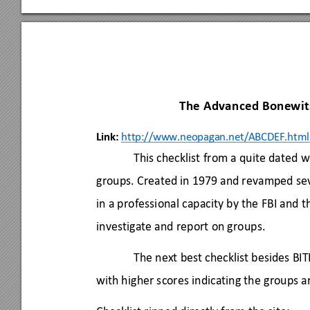
The Advanced Bonewits
Link:
http://www.ne
opagan.net/ABC
DEF.html
This checklist from a quite dated 
groups. Created in 1979 and revamped sev
in a professional capacity by the FBI and 
investigate and report on groups. 
The next best checklist besides BITE,
with higher scores indicating the groups 