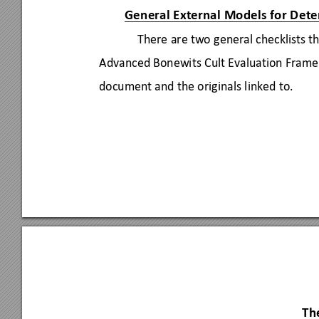
General External Models for De
te
There are two general checklists th
Advanced Bonewits Cult Evaluation Frame
document and the originals linked to. 
Th