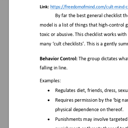
Link:
https://freed
omofmin
d.com/cult-mind-c
By far the best general checklist t
model is a list of things that high-control 
g
toxic or abusive. This checklist works with
many ‘cult checklists’. This is a 
gently summ
Behavior Control:
 The group dictates wha
falling in line. 
Examples: 
Regulates diet, friends, dress, sexu
•
Requires permission by the ‘big na
•
physical dependence on thereof. 
Punishments may involve targeted 
•