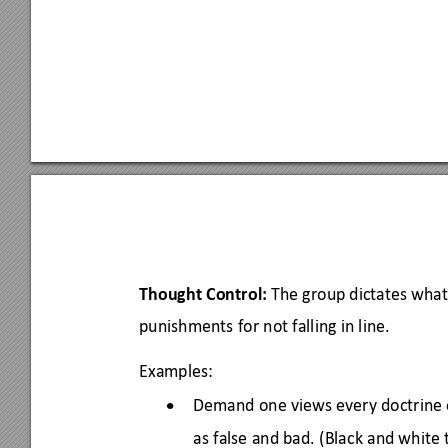
Thought Control:
 The group dictates what
punishments for not falling in line. 
Examples: 
Demand one views every doctrine o
•
as false and bad. 
(B
lack and wh
ite 