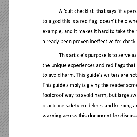
A ‘cult checklist’ that says ‘if a pe
to a god this is a red flag’ doesn't help wh
example, and it makes it hard to take the r
already been proven ineffective for checki
This article’s purpose is to serve a
the unique experiences and red flags tha
to avoid harm. 
This guide’s writers are not
This guide simply is giving the reader som
foolproof way to avoid harm, but large s
practicing safety guidelines and keeping a
warning across this document for discuss